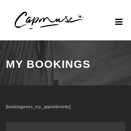
MY BOOKINGS
[bookingpress_my_appointments]