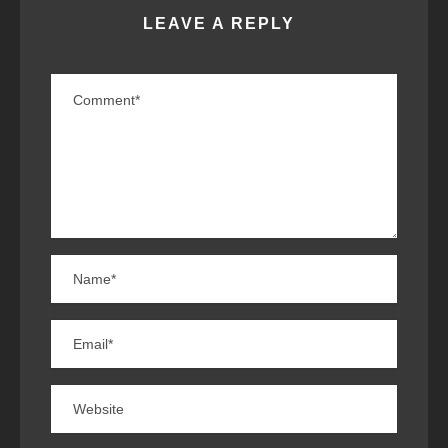
LEAVE A REPLY