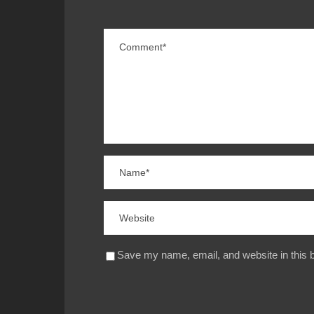
Save my name, email, and website in this b