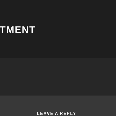
NTMENT
LEAVE A REPLY