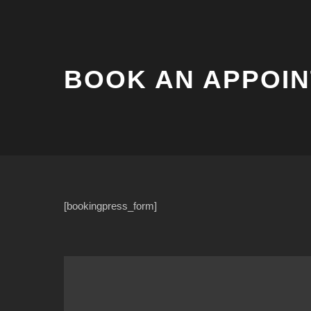
BOOK AN APPOI
[bookingpress_form]