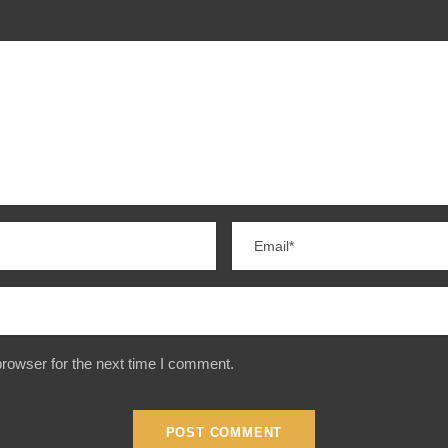
rowser for the next time I comment.